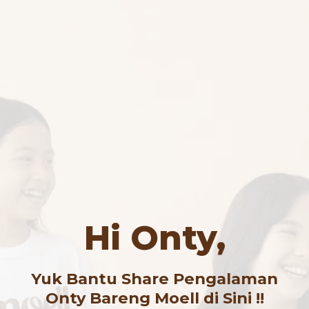
Hi Onty,
Yuk Bantu Share Pengalaman
Onty Bareng Moell di Sini !!