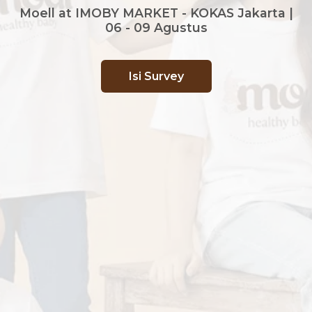
Moell at IMOBY MARKET - KOKAS Jakarta |
06 - 09 Agustus
Isi Survey